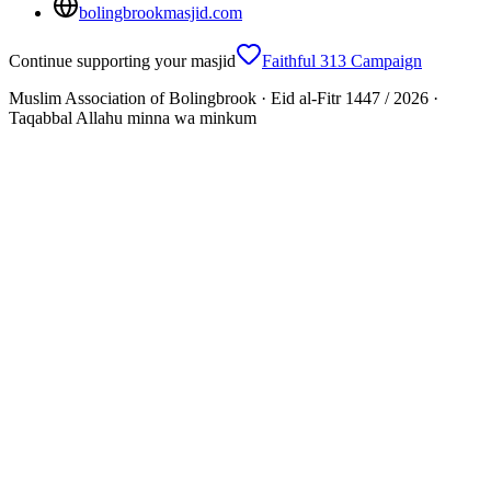
bolingbrookmasjid.com
Continue supporting your masjid
Faithful 313 Campaign
Muslim Association of Bolingbrook · Eid al-Fitr 1447 / 2026 ·
Taqabbal Allahu minna wa minkum