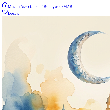
Muslim Association of Bolingbrook
MAB
Donate