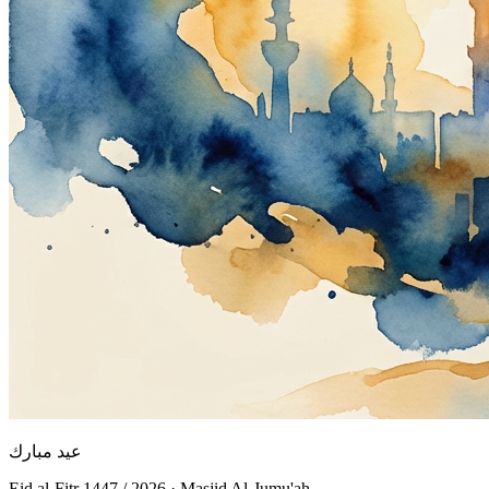
عيد مبارك
Eid al-Fitr 1447 / 2026 · Masjid Al-Jumu'ah