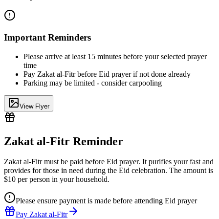
Important Reminders
Please arrive at least 15 minutes before your selected prayer
time
Pay Zakat al-Fitr before Eid prayer if not done already
Parking may be limited - consider carpooling
View Flyer
Zakat al-Fitr Reminder
Zakat al-Fitr must be paid before Eid prayer. It purifies your fast and
provides for those in need during the Eid celebration. The amount is
$10 per person
in your household.
Please ensure payment is made before attending Eid prayer
Pay Zakat al-Fitr