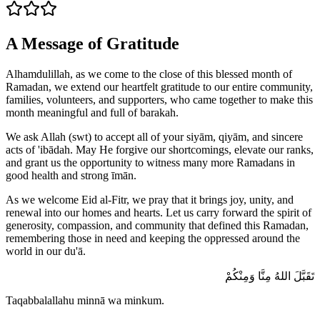
A Message of Gratitude
Alhamdulillah, as we come to the close of this blessed month of
Ramadan, we extend our heartfelt gratitude to our entire community,
families, volunteers, and supporters, who came together to make this
month meaningful and full of barakah.
We ask Allah (swt) to accept all of your siyām, qiyām, and sincere
acts of 'ibādah. May He forgive our shortcomings, elevate our ranks,
and grant us the opportunity to witness many more Ramadans in
good health and strong īmān.
As we welcome Eid al-Fitr, we pray that it brings joy, unity, and
renewal into our homes and hearts. Let us carry forward the spirit of
generosity, compassion, and community that defined this Ramadan,
remembering those in need and keeping the oppressed around the
world in our du'ā.
تَقَبَّلَ اللهُ مِنَّا وَمِنْكُمْ
Taqabbalallahu minnā wa minkum.