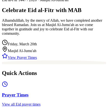
Celebrate
Eid al-Fitr
with MAB
Alhamdulillah, by the mercy of Allah, we have completed another
blessed Ramadan. Join us at Masjid Al-Jumu'ah as we come
together in gratitude and joy to celebrate Eid al-Fitr with our
community.
Friday, March 20th
Masjid Al-Jumu'ah
View Prayer Times
Quick Actions
Prayer Times
View all Eid prayer times