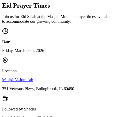
Eid Prayer Times
Join us for Eid Salah at the Masjid. Multiple prayer times available
to accommodate our growing community.
Date
Friday, March 20th, 2026
Location
Masjid Al-Jumu'ah
351 Veterans Pkwy, Bolingbrook, IL 60490
Followed by Snacks