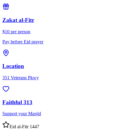
Zakat al-Fitr
$10 per person
Pay before Eid prayer
Location
351 Veterans Pkwy
Faithful 313
Support your Masjid
Eid al-Fitr 1447