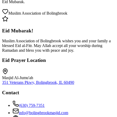
Eid Mubarak.
Muslim Association of Bolingbrook
Eid Mubarak!
Muslim Association of Bolingbrook wishes you and your family a
blessed Eid al-Fitr. May Allah accept all your worship during
Ramadan and bless you with peace and joy.
Eid Prayer Location
Masjid Al-Jumu'ah
351 Veterans Pkwy, Bolingbrook, IL 60490
Contact
(630) 759-7351
info@bolingbrookmasjid.com