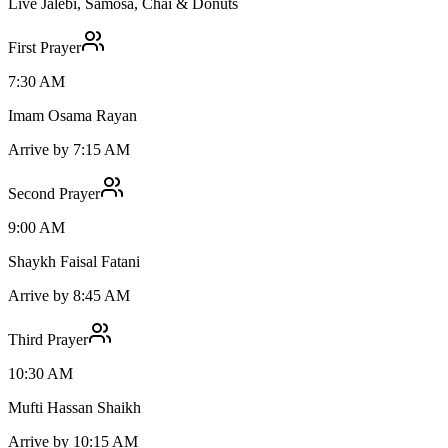
Live Jalebi, Samosa, Chai & Donuts
First Prayer
7:30 AM
Imam Osama Rayan
Arrive by 7:15 AM
Second Prayer
9:00 AM
Shaykh Faisal Fatani
Arrive by 8:45 AM
Third Prayer
10:30 AM
Mufti Hassan Shaikh
Arrive by 10:15 AM